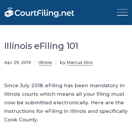
Illinois eFiling 101
Apr 29, 2019
Illinois
by
Marcus Niro
Since July 2018, eFiling has been mandatory in
Illinois courts which means all your filing must
now be submitted electronically. Here are the
instructions for eFiling in Illinois and specifically
Cook County.