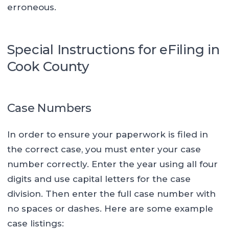
erroneous.
Special Instructions for eFiling in
Cook County
Case Numbers
In order to ensure your paperwork is filed in
the correct case, you must enter your case
number correctly. Enter the year using all four
digits and use capital letters for the case
division. Then enter the full case number with
no spaces or dashes. Here are some example
case listings: