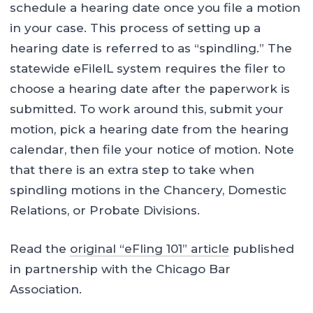
schedule a hearing date once you file a motion
in your case. This process of setting up a
hearing date is referred to as “spindling.” The
statewide eFileIL system requires the filer to
choose a hearing date after the paperwork is
submitted. To work around this, submit your
motion, pick a hearing date from the hearing
calendar, then file your notice of motion. Note
that there is an extra step to take when
spindling motions in the Chancery, Domestic
Relations, or Probate Divisions.
Read the
original “eFling 101” article
published
in partnership with the Chicago Bar
Association.