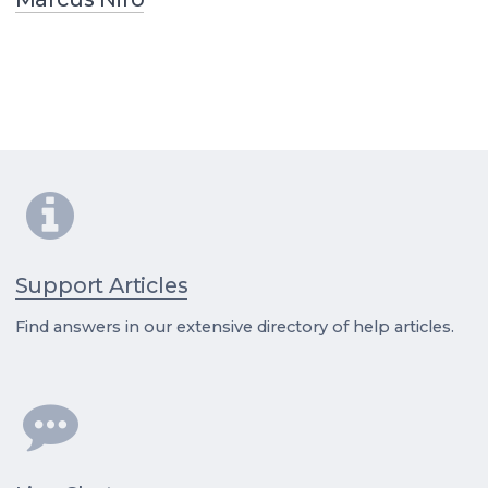
Support Articles
Find answers in our extensive directory of help articles.