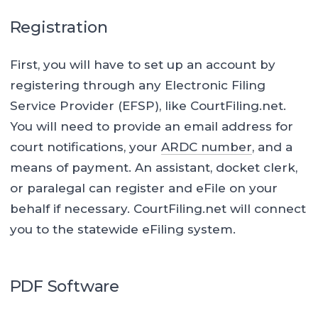
Registration
First, you will have to set up an account by
registering through any Electronic Filing
Service Provider (EFSP), like CourtFiling.net.
You will need to provide an email address for
court notifications, your
ARDC number
, and a
means of payment. An assistant, docket clerk,
or paralegal can register and eFile on your
behalf if necessary. CourtFiling.net will connect
you to the statewide eFiling system.
PDF Software