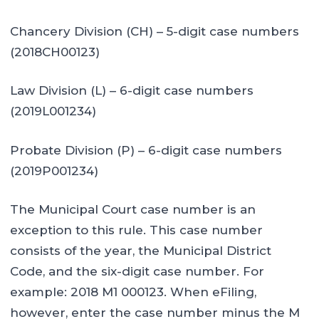
Chancery Division (CH) – 5-digit case numbers
(2018CH00123)
Law Division (L) – 6-digit case numbers
(2019L001234)
Probate Division (P) – 6-digit case numbers
(2019P001234)
The Municipal Court case number is an
exception to this rule. This case number
consists of the year, the Municipal District
Code, and the six-digit case number. For
example: 2018 M1 000123. When eFiling,
however, enter the case number minus the M