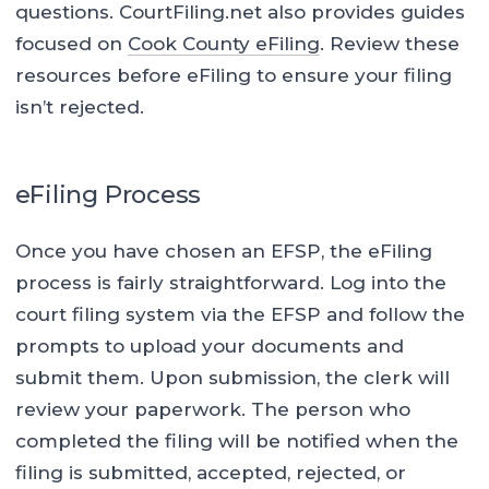
questions. CourtFiling.net also provides guides
focused on
Cook County eFiling
. Review these
resources before eFiling to ensure your filing
isn’t rejected.
eFiling Process
Once you have chosen an EFSP, the eFiling
process is fairly straightforward. Log into the
court filing system via the EFSP and follow the
prompts to upload your documents and
submit them. Upon submission, the clerk will
review your paperwork. The person who
completed the filing will be notified when the
filing is submitted, accepted, rejected, or