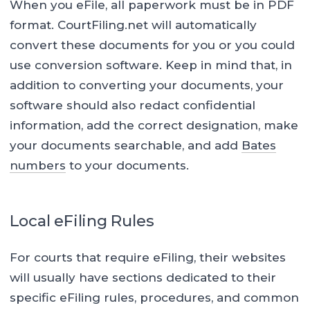
When you eFile, all paperwork must be in PDF
format. CourtFiling.net will automatically
convert these documents for you or you could
use conversion software. Keep in mind that, in
addition to converting your documents, your
software should also redact confidential
information, add the correct designation, make
your documents searchable, and add
Bates
numbers
to your documents.
Local eFiling Rules
For courts that require eFiling, their websites
will usually have sections dedicated to their
specific eFiling rules, procedures, and common