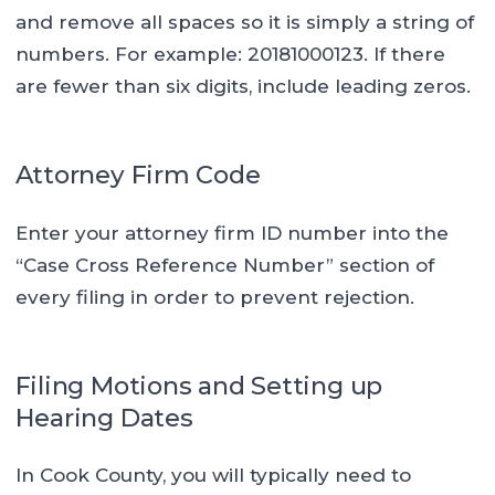
and remove all spaces so it is simply a string of
numbers. For example: 20181000123. If there
are fewer than six digits, include leading zeros.
Attorney Firm Code
Enter your attorney firm ID number into the
“Case Cross Reference Number” section of
every filing in order to prevent rejection.
Filing Motions and Setting up
Hearing Dates
In Cook County, you will typically need to