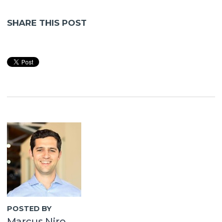
SHARE THIS POST
POSTED BY
Marcus Niro