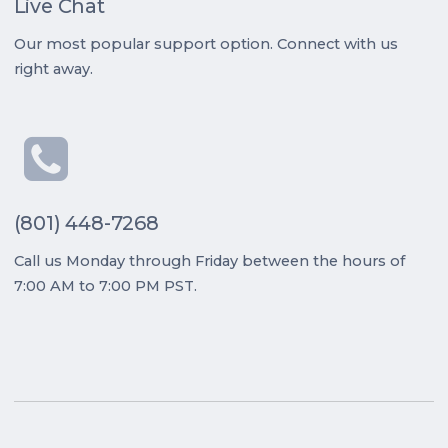
Live Chat
Our most popular support option. Connect with us
right away.
(801) 448-7268
Call us Monday through Friday between the hours of
7:00 AM to 7:00 PM PST.