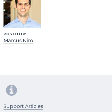
POSTED BY
Marcus Niro
Support Articles