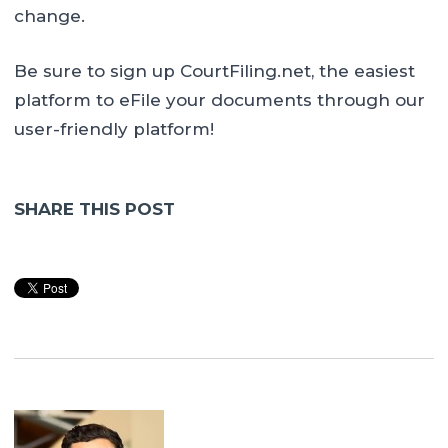
change.
Be sure to sign up CourtFiling.net, the easiest
platform to eFile your documents through our
user-friendly platform!
SHARE THIS POST