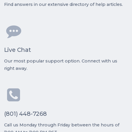
Find answers in our extensive directory of help articles.
Live Chat
Our most popular support option. Connect with us
right away.
(801) 448-7268
Call us Monday through Friday between the hours of