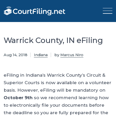
Warrick County, IN eFiling
Aug 14, 2018
Indiana
by
Marcus Niro
eFiling in Indiana’s Warrick County’s Circuit &
Superior Courts is now available on a volunteer
basis. However, eFiling will be mandatory on
October 9th
so we recommend learning how
to electronically file your documents before
the deadline so you are fully prepared for the