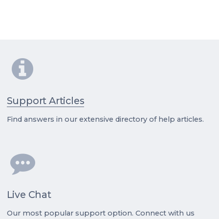
Support Articles
Find answers in our extensive directory of help articles.
Live Chat
Our most popular support option. Connect with us