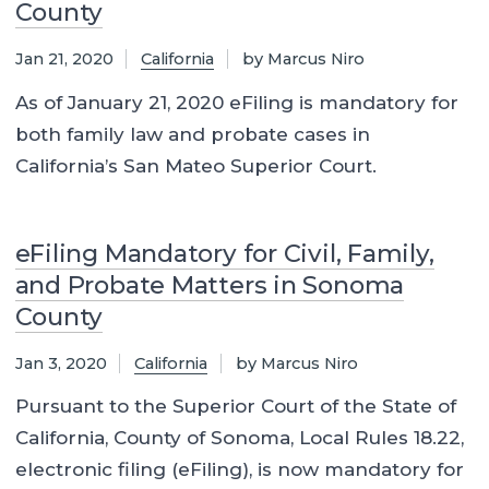
County
Jan 21, 2020
California
by Marcus Niro
As of January 21, 2020 eFiling is mandatory for
both family law and probate cases in
California’s San Mateo Superior Court.
eFiling Mandatory for Civil, Family,
and Probate Matters in Sonoma
County
Jan 3, 2020
California
by Marcus Niro
Pursuant to the Superior Court of the State of
California, County of Sonoma, Local Rules 18.22,
electronic filing (eFiling), is now mandatory for