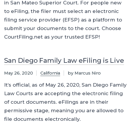
in San Mateo Superior Court. For people new
to eFiling, the filer must select an electronic
filing service provider (EFSP) as a platform to
submit your documents to the court. Choose
CourtFiling.net as your trusted EFSP!
San Diego Family Law eFiling is Live
May 26, 2020
California
by Marcus Niro
It’s official, as of May 26, 2020, San Diego Family
Law Courts are accepting the electronic filing
of court documents. eFilings are in their
permissive stage, meaning you are allowed to
file documents electronically.