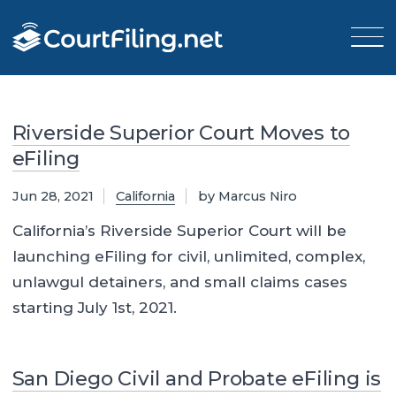
Riverside Superior Court Moves to
eFiling
Jun 28, 2021
California
by Marcus Niro
California’s Riverside Superior Court will be
launching eFiling for civil, unlimited, complex,
unlawgul detainers, and small claims cases
starting July 1st, 2021.
San Diego Civil and Probate eFiling is