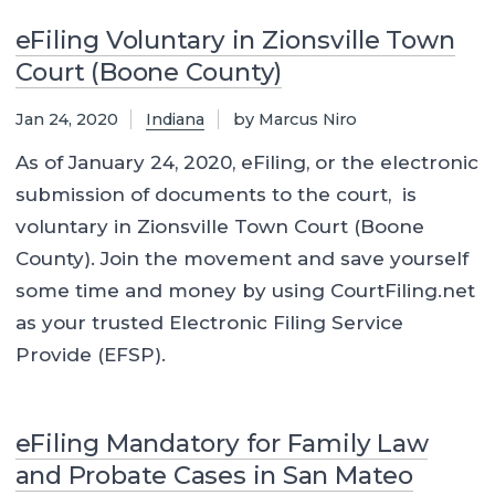
eFiling Voluntary in Zionsville Town
Court (Boone County)
Jan 24, 2020
Indiana
by Marcus Niro
As of January 24, 2020, eFiling, or the electronic
submission of documents to the court, is
voluntary in Zionsville Town Court (Boone
County). Join the movement and save yourself
some time and money by using CourtFiling.net
as your trusted Electronic Filing Service
Provide (EFSP).
eFiling Mandatory for Family Law
and Probate Cases in San Mateo