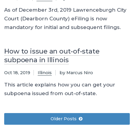
As of December 3rd, 2019 Lawrenceburgh City
Court (Dearborn County) eFiling is now
mandatory for initial and subsequent filings.
How to issue an out-of-state
subpoena in Illinois
Oct 18, 2019
Illinois
by Marcus Niro
This article explains how you can get your
subpoena issued from out-of-state.
Older Posts