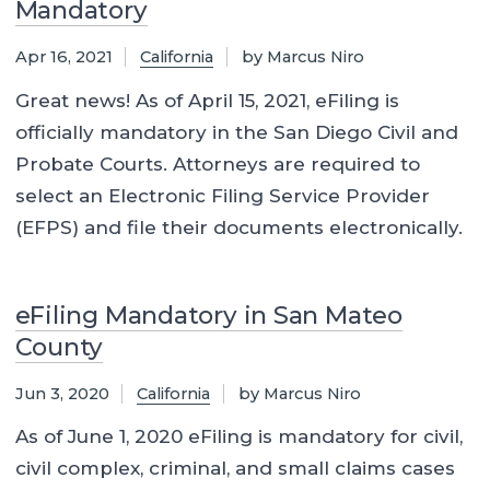
Mandatory
Apr 16, 2021
California
by Marcus Niro
Great news! As of April 15, 2021, eFiling is
officially mandatory in the San Diego Civil and
Probate Courts. Attorneys are required to
select an Electronic Filing Service Provider
(EFPS) and file their documents electronically.
eFiling Mandatory in San Mateo
County
Jun 3, 2020
California
by Marcus Niro
As of June 1, 2020 eFiling is mandatory for civil,
civil complex, criminal, and small claims cases