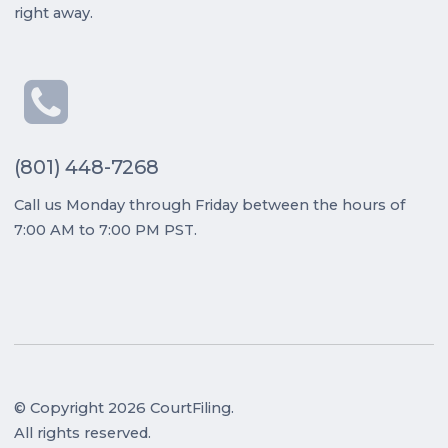
right away.
(801) 448-7268
Call us Monday through Friday between the hours of
7:00 AM to 7:00 PM PST.
© Copyright 2026 CourtFiling.
All rights reserved.