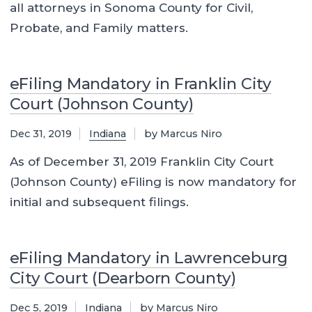
all attorneys in Sonoma County for Civil,
Probate, and Family matters.
eFiling Mandatory in Franklin City
Court (Johnson County)
Dec 31, 2019
Indiana
by Marcus Niro
As of December 31, 2019 Franklin City Court
(Johnson County) eFiling is now mandatory for
initial and subsequent filings.
eFiling Mandatory in Lawrenceburg
City Court (Dearborn County)
Dec 5, 2019
Indiana
by Marcus Niro